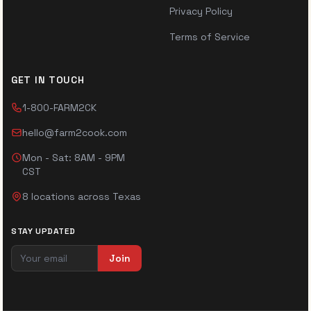
Privacy Policy
Terms of Service
GET IN TOUCH
1-800-FARM2CK
hello@farm2cook.com
Mon - Sat: 8AM - 9PM
CST
8 locations across Texas
STAY UPDATED
Join