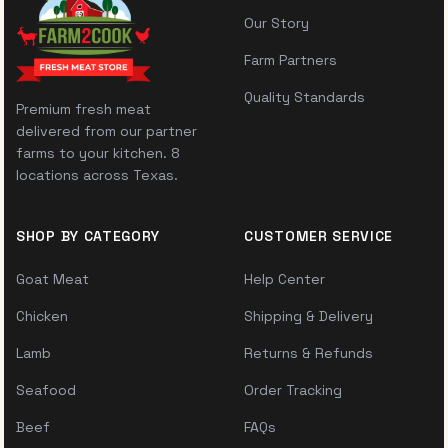
Our Story
Farm Partners
Quality Standards
Premium fresh meat
delivered from our partner
farms to your kitchen. 8
locations across Texas.
SHOP BY CATEGORY
CUSTOMER SERVICE
Goat Meat
Help Center
Chicken
Shipping & Delivery
Lamb
Returns & Refunds
Seafood
Order Tracking
Beef
FAQs