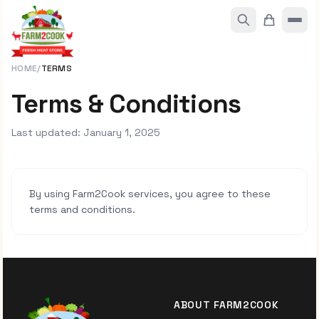
HOME
/
TERMS
Terms & Conditions
Last updated: January 1, 2025
By using Farm2Cook services, you agree to these
terms and conditions.
ABOUT FARM2COOK