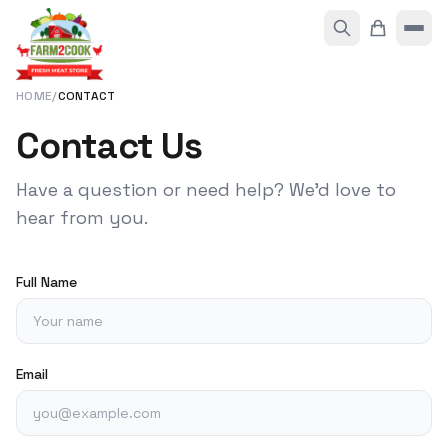
HOME
/
CONTACT
Contact Us
Have a question or need help? We'd love to
hear from you.
Full Name
Email