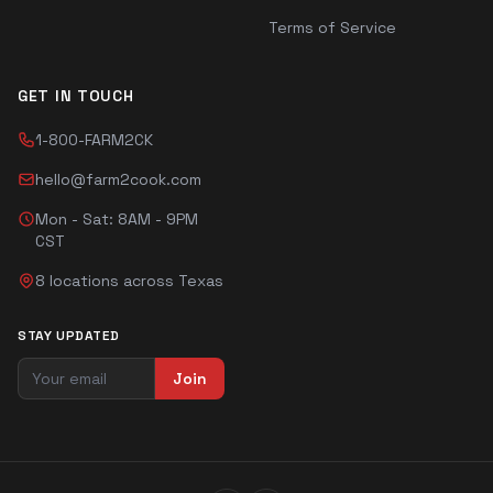
Terms of Service
GET IN TOUCH
1-800-FARM2CK
hello@farm2cook.com
Mon - Sat: 8AM - 9PM
CST
8 locations across Texas
STAY UPDATED
Join