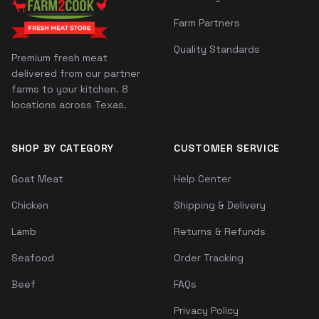
Farm Partners
Quality Standards
Premium fresh meat
delivered from our partner
farms to your kitchen. 8
locations across Texas.
SHOP BY CATEGORY
CUSTOMER SERVICE
Goat Meat
Help Center
Chicken
Shipping & Delivery
Lamb
Returns & Refunds
Seafood
Order Tracking
Beef
FAQs
Privacy Policy