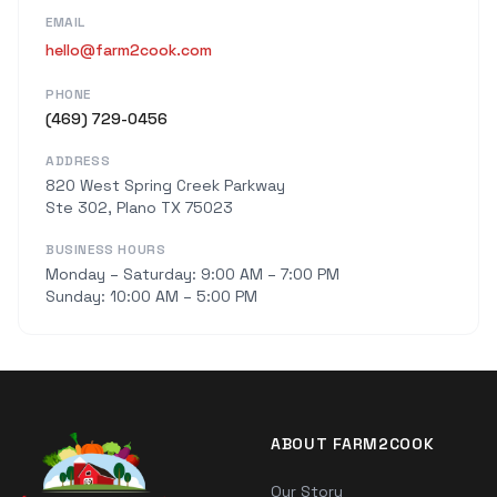
EMAIL
hello@farm2cook.com
PHONE
(469) 729-0456
ADDRESS
820 West Spring Creek Parkway
Ste 302, Plano TX 75023
BUSINESS HOURS
Monday – Saturday: 9:00 AM – 7:00 PM
Sunday: 10:00 AM – 5:00 PM
ABOUT FARM2COOK
Our Story