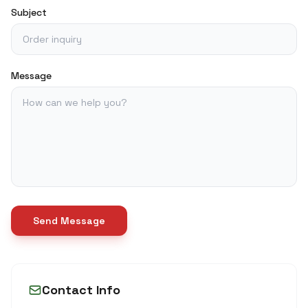
Subject
Message
Send Message
Contact Info