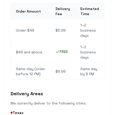
Delivery
Estimated
Order Amount
Fee
Time
1–2
Under $49
$5.99
business
days
1–2
FREE
$49 and above
business
days
Same-day (order
Same day
$9.99
before 12 PM)
by 8 PM
Delivery Areas
We currently deliver to the following cities:
Texas