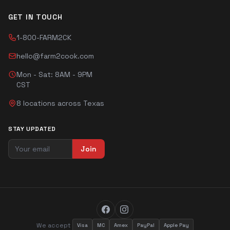
GET IN TOUCH
1-800-FARM2CK
hello@farm2cook.com
Mon - Sat: 8AM - 9PM
CST
8 locations across Texas
STAY UPDATED
Join
We accept
Visa
MC
Amex
PayPal
Apple Pay