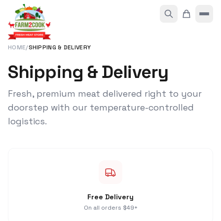
HOME
/
SHIPPING & DELIVERY
Shipping & Delivery
Fresh, premium meat delivered right to your
doorstep with our temperature-controlled
logistics.
Free Delivery
On all orders $49+