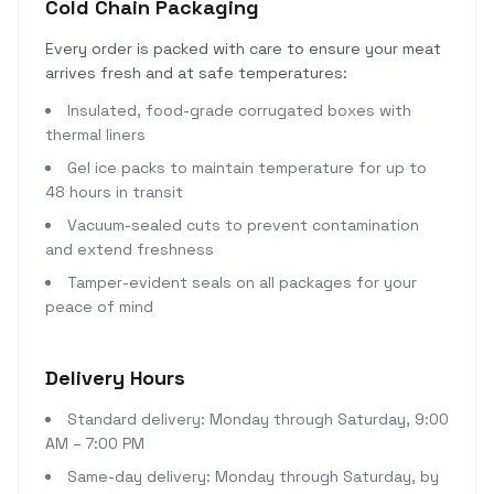
Cold Chain Packaging
Every order is packed with care to ensure your meat
arrives fresh and at safe temperatures:
Insulated, food-grade corrugated boxes with
thermal liners
Gel ice packs to maintain temperature for up to
48 hours in transit
Vacuum-sealed cuts to prevent contamination
and extend freshness
Tamper-evident seals on all packages for your
peace of mind
Delivery Hours
Standard delivery: Monday through Saturday, 9:00
AM – 7:00 PM
Same-day delivery: Monday through Saturday, by