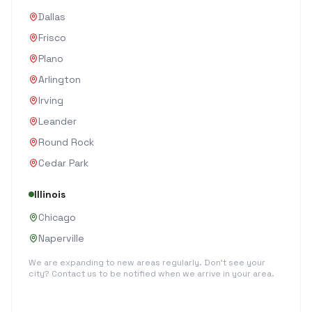
Dallas
Frisco
Plano
Arlington
Irving
Leander
Round Rock
Cedar Park
Illinois
Chicago
Naperville
We are expanding to new areas regularly. Don't see your
city? Contact us to be notified when we arrive in your area.