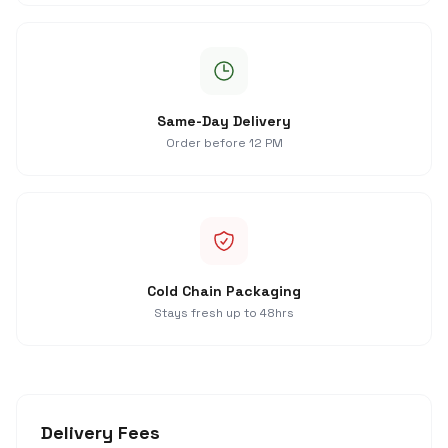
Same-Day Delivery
Order before 12 PM
Cold Chain Packaging
Stays fresh up to 48hrs
Delivery Fees