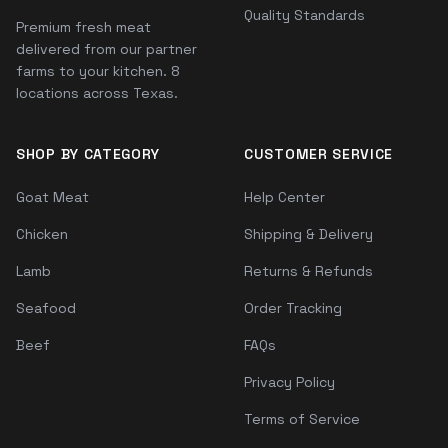
Quality Standards
Premium fresh meat
delivered from our partner
farms to your kitchen. 8
locations across Texas.
SHOP BY CATEGORY
CUSTOMER SERVICE
Goat Meat
Help Center
Chicken
Shipping & Delivery
Lamb
Returns & Refunds
Seafood
Order Tracking
Beef
FAQs
Privacy Policy
Terms of Service