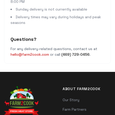
8:00 PM
Sunday delivery is not currently available
Delivery times may vary during holidays and peak
seasons
Questions?
For any delivery-related questions, contact us at
hello@farm2cook.com
or call
(469) 729-0456
.
ABOUT FARM2COOK
Our Story
Farm Partners